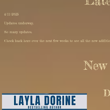
Late
4/11/2025
Updates underway.
So many updates.
Check back here over the next few weeks to see all the new additi
New 
D