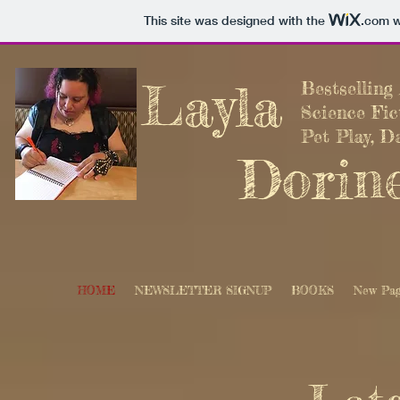
This site was designed with the
.com
w
Layla
Bestsellin
Science Fi
Pet Play, D
Dorin
HOME
NEWSLETTER SIGNUP
BOOKS
New Pa