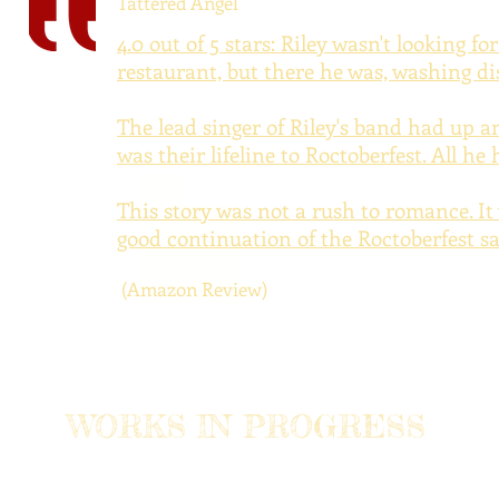
Tattered Angel
4.0 out of 5 stars:
Riley wasn't looking fo
restaurant, but there he was, washing di
The lead singer of Riley's band had up an
was their lifeline to Roctoberfest. All h
This story was not a rush to romance. It
good continuation of the Roctoberfest sa
(Amazon Review)
WORKS IN PROGRESS